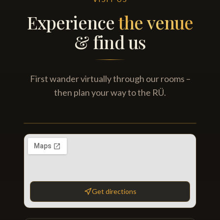
Experience
the venue
& find us
First wander virtually through our rooms –
then plan your way to the RÜ.
Virtual pub tour
FRITZPATRICK'S
HUDSON'S
360° TOUR
Library Room · Main bar · Party room · Beer garden
Get directions