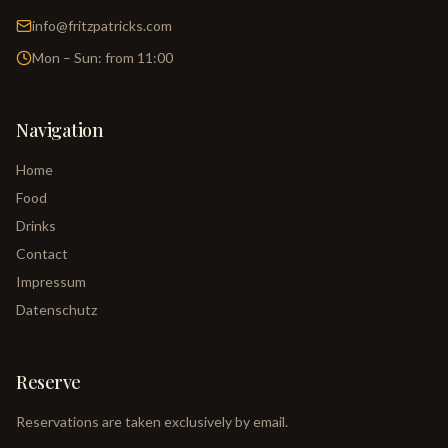
info@fritzpatricks.com
Mon – Sun: from 11:00
Navigation
Home
Food
Drinks
Contact
Impressum
Datenschutz
Reserve
Reservations are taken exclusively by email.