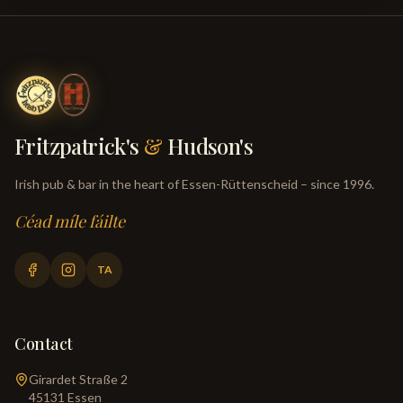
Fritzpatrick's
&
Hudson's
Irish pub & bar in the heart of Essen-Rüttenscheid – since 1996.
Céad míle fáilte
TA
Contact
Girardet Straße 2
45131
Essen