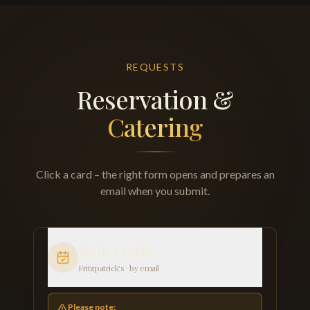
REQUESTS
Reservation &
Catering
Click a card – the right form opens and prepares an
email when you submit.
Book a table
Fritzpatrick's · by email
Please note: