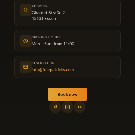
ADDRESS
Girardet Straße 2
45131
Essen
OPENING HOURS
Mon – Sun: from 11:00
RESERVATION
info@fritzpatricks.com
Book now
TA