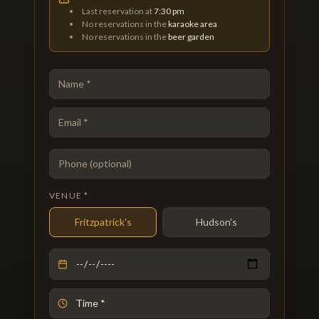
Last reservation at
7:30 pm
No reservations in the
karaoke area
No reservations in the
beer garden
VENUE *
Fritzpatrick's
Hudson's