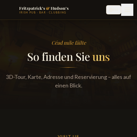
Fritzpatrick's
&
Hudson's
EN
IRISH PUB · BAR · CLUBBING
Céad míle fáilte
So finden Sie
uns
3D-Tour, Karte, Adresse und Reservierung – alles auf
einen Blick.
VISIT US