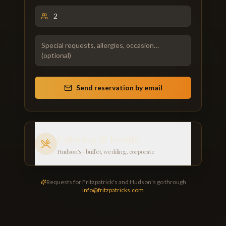
Send reservation by email
Catering & Events
Hudson's · buffet, wedding, corporate
Requests for Fritzpatrick's and Hudson's go through
info@fritzpatricks.com